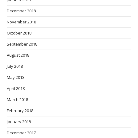
December 2018
November 2018
October 2018
September 2018
August 2018
July 2018
May 2018
April 2018
March 2018
February 2018
January 2018
December 2017