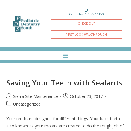
Call Today: 412-257-1150
CHECK OUT
FIRST LOOK WALKTHROUGH
Saving Your Teeth with Sealants
Sierra Site Maintenance
October 23, 2017
Uncategorized
Your teeth are designed for different things. Your back teeth,
also known as your molars are created to do the tough job of