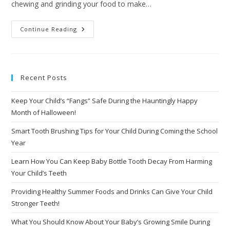
chewing and grinding your food to make…
Continue Reading
Recent Posts
Keep Your Child’s “Fangs” Safe During the Hauntingly Happy
Month of Halloween!
Smart Tooth Brushing Tips for Your Child During Coming the School
Year
Learn How You Can Keep Baby Bottle Tooth Decay From Harming
Your Child’s Teeth
Providing Healthy Summer Foods and Drinks Can Give Your Child
Stronger Teeth!
What You Should Know About Your Baby’s Growing Smile During