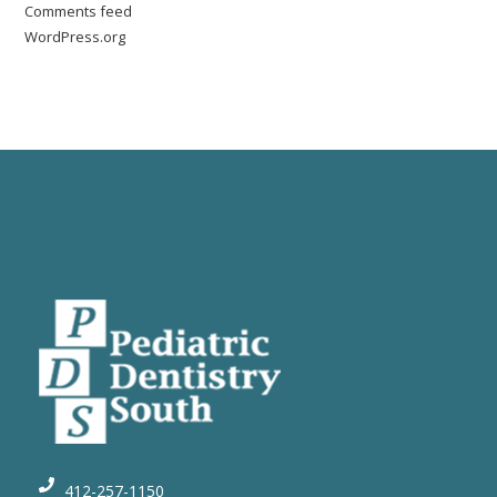
Comments feed
WordPress.org
412-257-1150