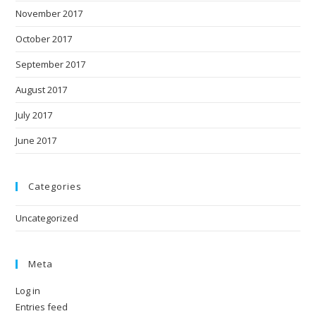
November 2017
October 2017
September 2017
August 2017
July 2017
June 2017
Categories
Uncategorized
Meta
Log in
Entries feed