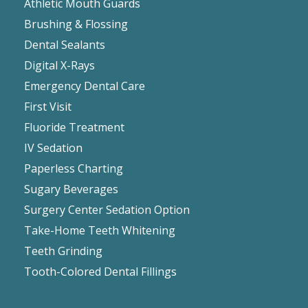
Athletic Mouth Guards
Brushing & Flossing
Dental Sealants
Digital X-Rays
Emergency Dental Care
First Visit
Fluoride Treatment
IV Sedation
Paperless Charting
Sugary Beverages
Surgery Center Sedation Option
Take-Home Teeth Whitening
Teeth Grinding
Tooth-Colored Dental Fillings