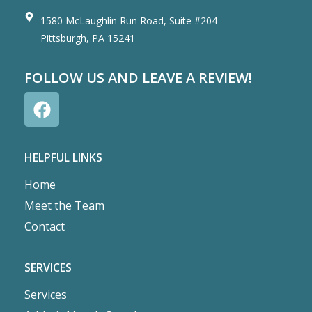
1580 McLaughlin Run Road, Suite #204
Pittsburgh, PA 15241
FOLLOW US AND LEAVE A REVIEW!
HELPFUL LINKS
Home
Meet the Team
Contact
SERVICES
Services