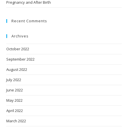
Pregnancy and After Birth
Recent Comments
Archives
October 2022
September 2022
August 2022
July 2022
June 2022
May 2022
April 2022
March 2022