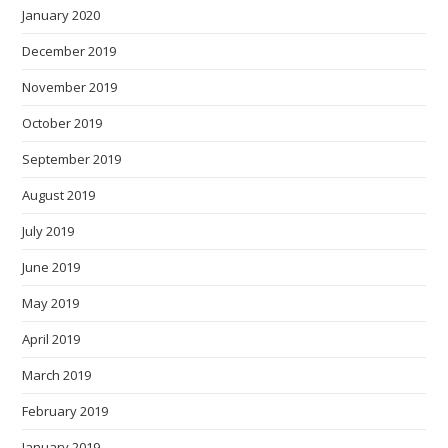
January 2020
December 2019
November 2019
October 2019
September 2019
August 2019
July 2019
June 2019
May 2019
April 2019
March 2019
February 2019
January 2019