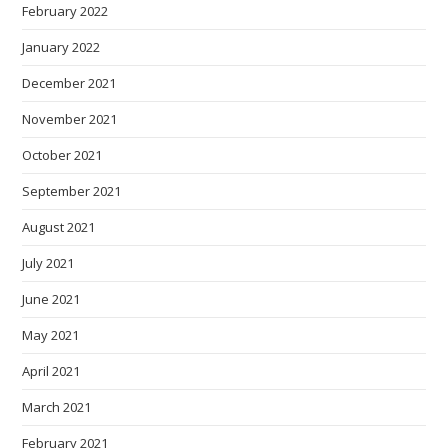
February 2022
January 2022
December 2021
November 2021
October 2021
September 2021
August 2021
July 2021
June 2021
May 2021
April 2021
March 2021
February 2021