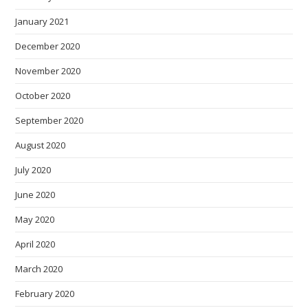
January 2021
December 2020
November 2020
October 2020
September 2020
August 2020
July 2020
June 2020
May 2020
April 2020
March 2020
February 2020