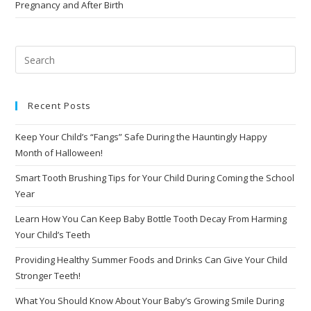
Pregnancy and After Birth
Recent Posts
Keep Your Child’s “Fangs” Safe During the Hauntingly Happy
Month of Halloween!
Smart Tooth Brushing Tips for Your Child During Coming the School
Year
Learn How You Can Keep Baby Bottle Tooth Decay From Harming
Your Child’s Teeth
Providing Healthy Summer Foods and Drinks Can Give Your Child
Stronger Teeth!
What You Should Know About Your Baby’s Growing Smile During