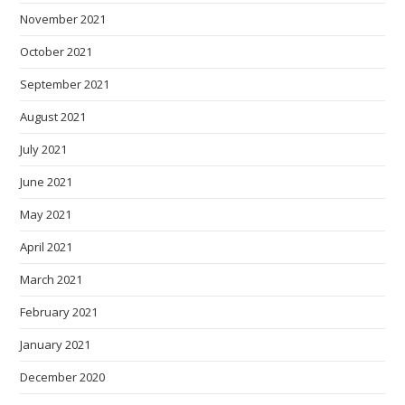
November 2021
October 2021
September 2021
August 2021
July 2021
June 2021
May 2021
April 2021
March 2021
February 2021
January 2021
December 2020