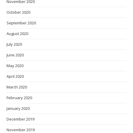
November 2020
October 2020
September 2020
August 2020
July 2020
June 2020
May 2020
April 2020
March 2020
February 2020
January 2020
December 2019
November 2019