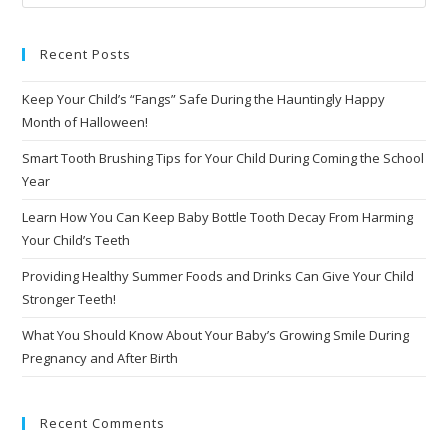
Recent Posts
Keep Your Child’s “Fangs” Safe During the Hauntingly Happy
Month of Halloween!
Smart Tooth Brushing Tips for Your Child During Coming the School
Year
Learn How You Can Keep Baby Bottle Tooth Decay From Harming
Your Child’s Teeth
Providing Healthy Summer Foods and Drinks Can Give Your Child
Stronger Teeth!
What You Should Know About Your Baby’s Growing Smile During
Pregnancy and After Birth
Recent Comments