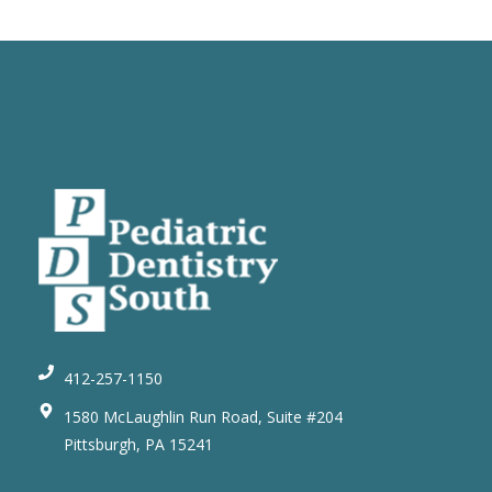
412-257-1150
1580 McLaughlin Run Road, Suite #204
Pittsburgh, PA 15241