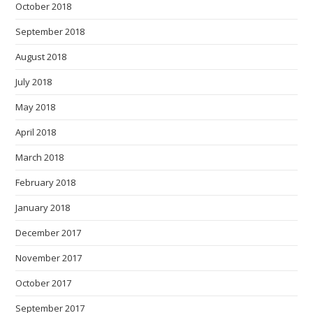
October 2018
September 2018
August 2018
July 2018
May 2018
April 2018
March 2018
February 2018
January 2018
December 2017
November 2017
October 2017
September 2017