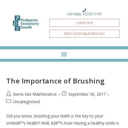
Call Today: 412-257-1150
CHECK OUT
FIRST LOOK WALKTHROUGH
The Importance of Brushing
Sierra Site Maintenance
September 30, 2017
Uncategorized
Did you know, brushing your teeth is the key to your
smileâ€™s health? Well, itâ€™s true! Having a healthy smile is