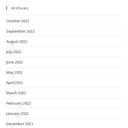
Archives
October 2022
September 2022
August 2022
July 2022
June 2022
May 2022
April 2022
March 2022
February 2022
January 2022
December 2021