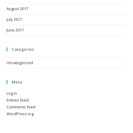
August 2017
July 2017
June 2017
Categories
Uncategorized
Meta
Log in
Entries feed
Comments feed
WordPress.org