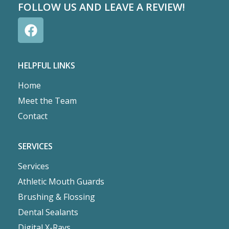
FOLLOW US AND LEAVE A REVIEW!
HELPFUL LINKS
Home
Meet the Team
Contact
SERVICES
Services
Athletic Mouth Guards
Brushing & Flossing
Dental Sealants
Digital X-Rays