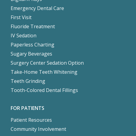
Emergency Dental Care
First Visit
Fluoride Treatment
IV Sedation
Paperless Charting
Sugary Beverages
Surgery Center Sedation Option
Take-Home Teeth Whitening
Teeth Grinding
Tooth-Colored Dental Fillings
FOR PATIENTS
Patient Resources
Community Involvement