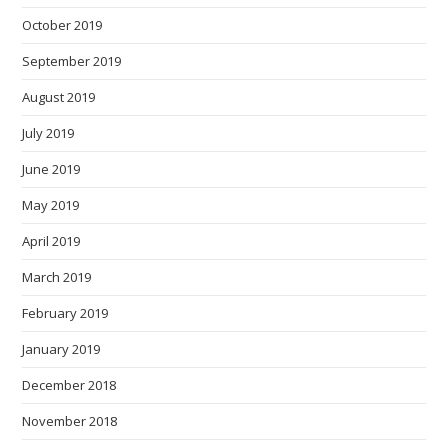
October 2019
September 2019
August 2019
July 2019
June 2019
May 2019
April 2019
March 2019
February 2019
January 2019
December 2018
November 2018