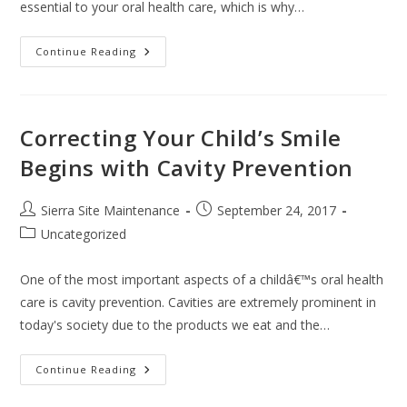
essential to your oral health care, which is why…
Continue Reading
Correcting Your Child’s Smile
Begins with Cavity Prevention
Sierra Site Maintenance
September 24, 2017
Uncategorized
One of the most important aspects of a childâ€™s oral health
care is cavity prevention. Cavities are extremely prominent in
today's society due to the products we eat and the…
Continue Reading