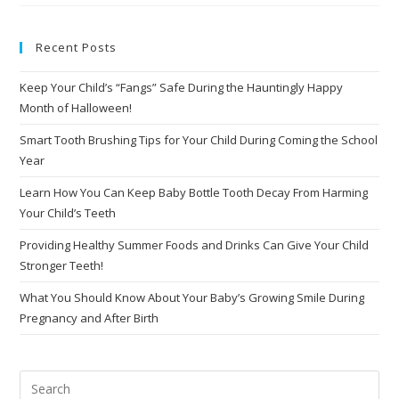
Recent Posts
Keep Your Child’s “Fangs” Safe During the Hauntingly Happy
Month of Halloween!
Smart Tooth Brushing Tips for Your Child During Coming the School
Year
Learn How You Can Keep Baby Bottle Tooth Decay From Harming
Your Child’s Teeth
Providing Healthy Summer Foods and Drinks Can Give Your Child
Stronger Teeth!
What You Should Know About Your Baby’s Growing Smile During
Pregnancy and After Birth