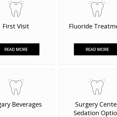
First Visit
Fluoride Treatm
READ MORE
READ MORE
ary Beverages
Surgery Cente
Sedation Opti