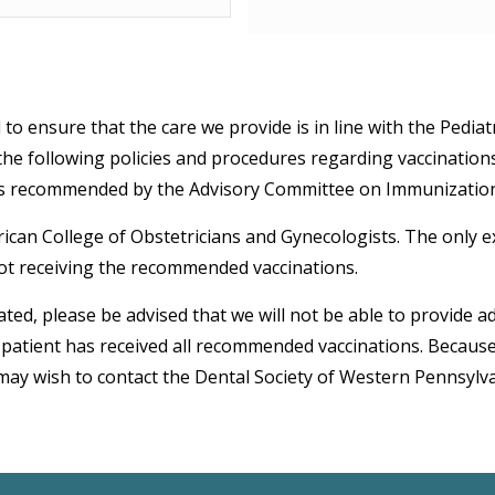
to ensure that the care we provide is in line with the Pediat
 the following policies and procedures regarding vaccinations
ons recommended by the Advisory Committee on Immunization 
an College of Obstetricians and Gynecologists. The only exc
ot receiving the recommended vaccinations.
ted, please be advised that we will not be able to provide a
atient has received all recommended vaccinations. Because P
may wish to contact the Dental Society of Western Pennsylva