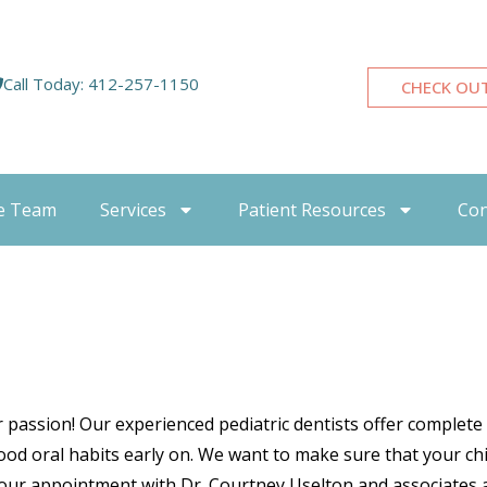
Call Today: 412-257-1150
CHECK OU
e Team
Services
Patient Resources
Con
ur passion! Our experienced pediatric dentists offer complete
od oral habits early on. We want to make sure that your child
your appointment with Dr. Courtney Uselton and associates a