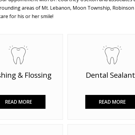
rounding areas of Mt. Lebanon, Moon Township, Robinson T
are for his or her smile!
hing & Flossing
Dental Sealant
READ MORE
READ MORE