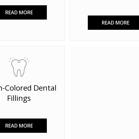
READ MORE
READ MORE
h-Colored Dental
Fillings
READ MORE