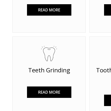
READ MORE
Teeth Grinding
Toot
READ MORE