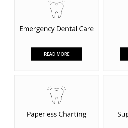
Emergency Dental Care
READ MORE
Paperless Charting
Sug