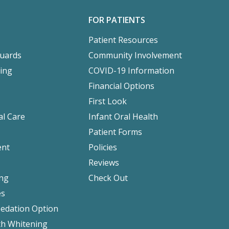
FOR PATIENTS
Patient Resources
Guards
Community Involvement
ing
COVID-19 Information
Financial Options
First Look
l Care
Infant Oral Health
Patient Forms
ent
Policies
Reviews
ing
Check Out
es
Sedation Option
h Whitening