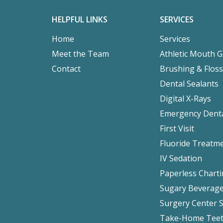
HELPFUL LINKS
SERVICES
Home
Services
Meet the Team
Athletic Mouth 
Contact
Brushing & Floss
Dental Sealants
Digital X-Rays
Emergency Denta
First Visit
Fluoride Treatm
IV Sedation
Paperless Chart
Sugary Beverag
Surgery Center 
Take-Home Teet