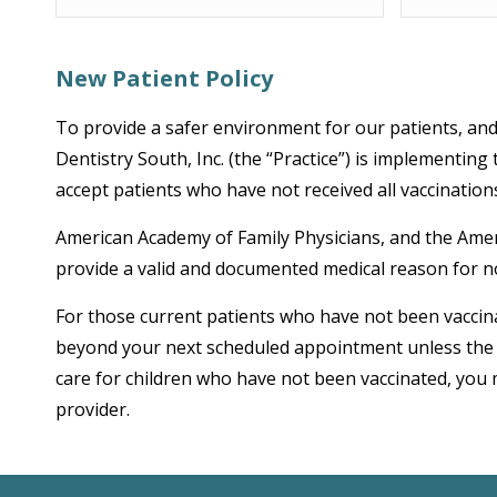
New Patient Policy
To provide a safer environment for our patients, and 
Dentistry South, Inc. (the “Practice”) is implementing
accept patients who have not received all vaccinati
American Academy of Family Physicians, and the Americ
provide a valid and documented medical reason for n
For those current patients who have not been vaccina
beyond your next scheduled appointment unless the p
care for children who have not been vaccinated, you 
provider.