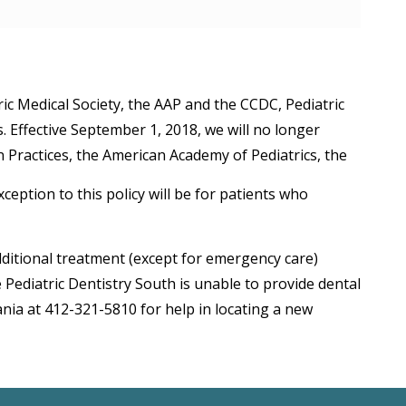
ric Medical Society, the AAP and the CCDC, Pediatric
. Effective September 1, 2018, we will no longer
Practices, the American Academy of Pediatrics, the
eption to this policy will be for patients who
dditional treatment (except for emergency care)
ediatric Dentistry South is unable to provide dental
nia at 412-321-5810 for help in locating a new