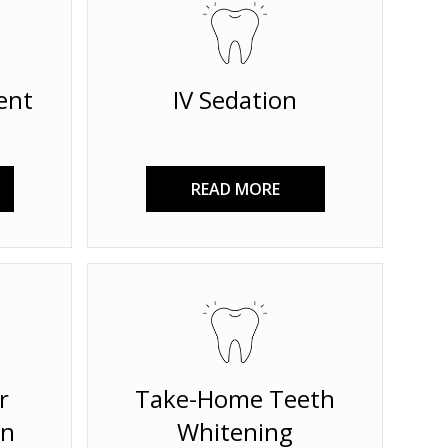
ent
IV Sedation
READ MORE
r
Take-Home Teeth
on
Whitening