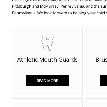
Pittsburgh and McMurray, Pennsylvania, and the sur
Pennsylvania. We look forward to helping your child c
Athletic Mouth Guards
Brus
READ MORE