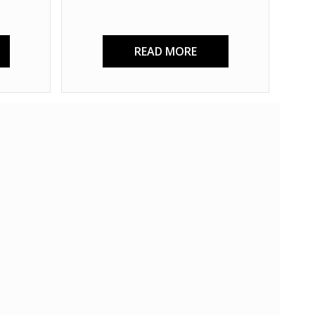
READ MORE