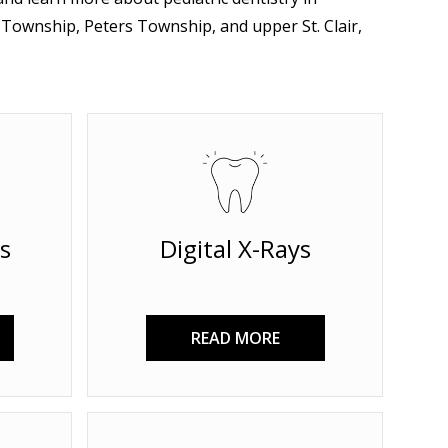
ownship, Peters Township, and upper St. Clair,
s
Digital X-Rays
READ MORE