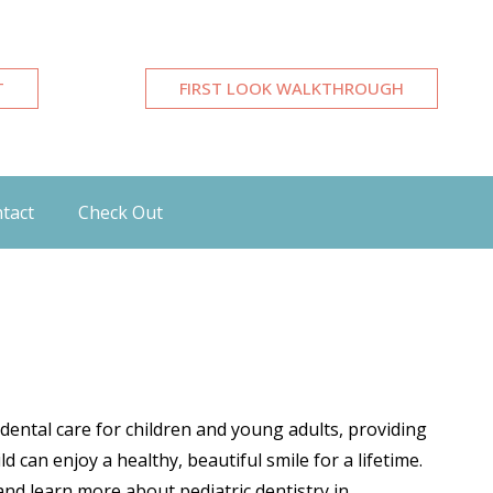
T
FIRST LOOK WALKTHROUGH
tact
Check Out
 dental care for children and young adults, providing
 can enjoy a healthy, beautiful smile for a lifetime.
nd learn more about pediatric dentistry in