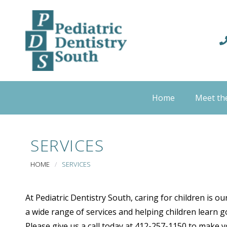
Home
Meet th
SERVICES
HOME
/
SERVICES
At Pediatric Dentistry South, caring for children is o
a wide range of services and helping children learn go
Please give us a call today at 412-257-1150 to make 