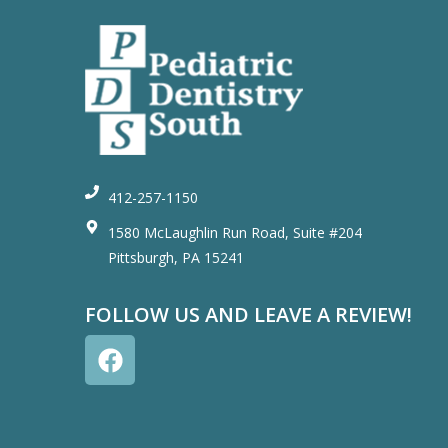
412-257-1150
1580 McLaughlin Run Road, Suite #204
Pittsburgh, PA 15241
FOLLOW US AND LEAVE A REVIEW!