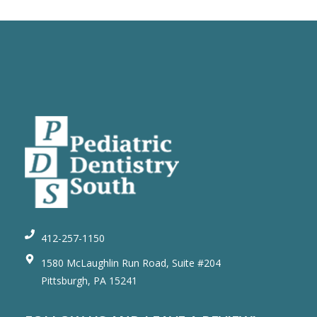
412-257-1150
1580 McLaughlin Run Road, Suite #204
Pittsburgh, PA 15241