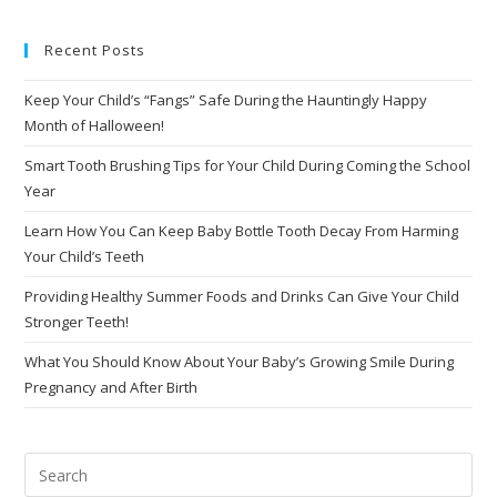
Recent Posts
Keep Your Child’s “Fangs” Safe During the Hauntingly Happy
Month of Halloween!
Smart Tooth Brushing Tips for Your Child During Coming the School
Year
Learn How You Can Keep Baby Bottle Tooth Decay From Harming
Your Child’s Teeth
Providing Healthy Summer Foods and Drinks Can Give Your Child
Stronger Teeth!
What You Should Know About Your Baby’s Growing Smile During
Pregnancy and After Birth