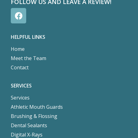
FOLLOW US AND LEAVE A REVIEW!
HELPFUL LINKS
Home
Meet the Team
Contact
SERVICES
Services
Athletic Mouth Guards
Brushing & Flossing
Dental Sealants
Digital X-Rays