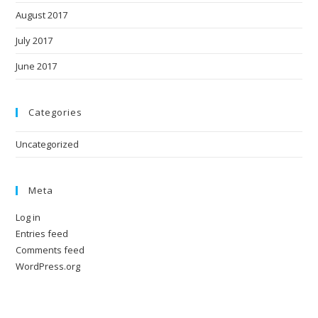
August 2017
July 2017
June 2017
Categories
Uncategorized
Meta
Log in
Entries feed
Comments feed
WordPress.org