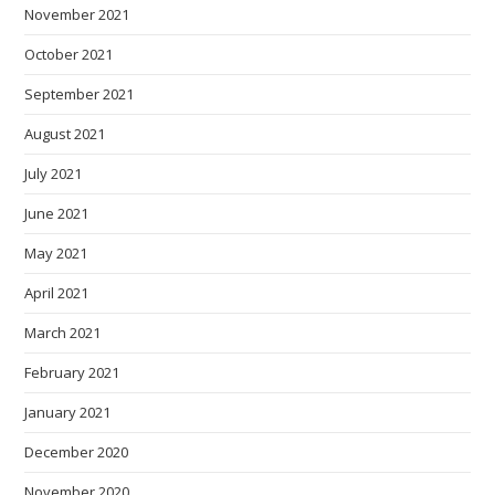
November 2021
October 2021
September 2021
August 2021
July 2021
June 2021
May 2021
April 2021
March 2021
February 2021
January 2021
December 2020
November 2020