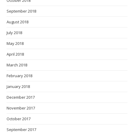
October 2018
September 2018
August 2018
July 2018
May 2018
April 2018
March 2018
February 2018
January 2018
December 2017
November 2017
October 2017
September 2017