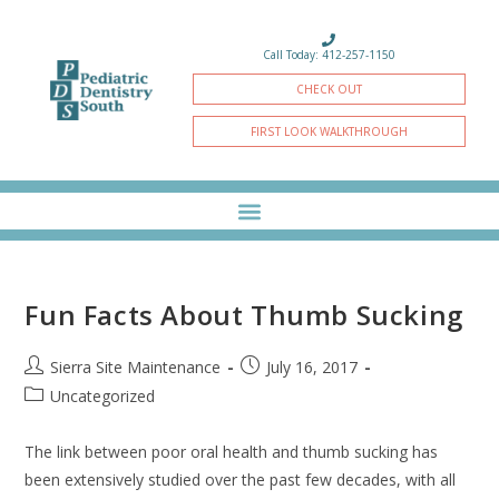
Call Today: 412-257-1150
CHECK OUT
FIRST LOOK WALKTHROUGH
Fun Facts About Thumb Sucking
Sierra Site Maintenance
July 16, 2017
Uncategorized
The link between poor oral health and thumb sucking has
been extensively studied over the past few decades, with all