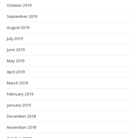
October 2019
September 2019
August 2019
July 2019
June 2019
May 2019
April 2019
March 2019
February 2019
January 2019
December 2018
November 2018