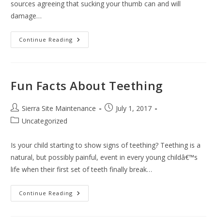
sources agreeing that sucking your thumb can and will
damage…
Continue Reading
Fun Facts About Teething
Sierra Site Maintenance
July 1, 2017
Uncategorized
Is your child starting to show signs of teething? Teething is a
natural, but possibly painful, event in every young childâ€™s
life when their first set of teeth finally break…
Continue Reading