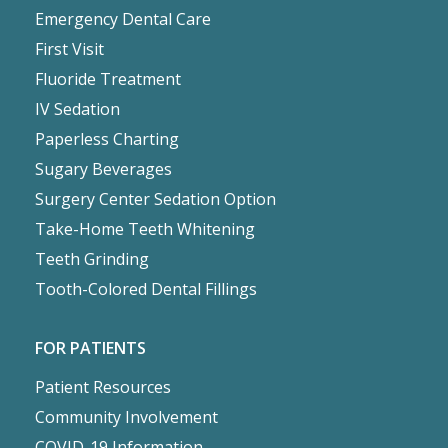
Emergency Dental Care
First Visit
Fluoride Treatment
IV Sedation
Paperless Charting
Sugary Beverages
Surgery Center Sedation Option
Take-Home Teeth Whitening
Teeth Grinding
Tooth-Colored Dental Fillings
FOR PATIENTS
Patient Resources
Community Involvement
COVID-19 Information