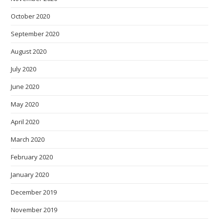
October 2020
September 2020
August 2020
July 2020
June 2020
May 2020
April 2020
March 2020
February 2020
January 2020
December 2019
November 2019