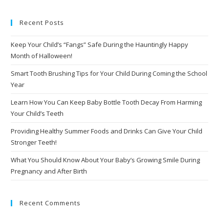
Recent Posts
Keep Your Child’s “Fangs” Safe During the Hauntingly Happy
Month of Halloween!
Smart Tooth Brushing Tips for Your Child During Coming the School
Year
Learn How You Can Keep Baby Bottle Tooth Decay From Harming
Your Child’s Teeth
Providing Healthy Summer Foods and Drinks Can Give Your Child
Stronger Teeth!
What You Should Know About Your Baby’s Growing Smile During
Pregnancy and After Birth
Recent Comments