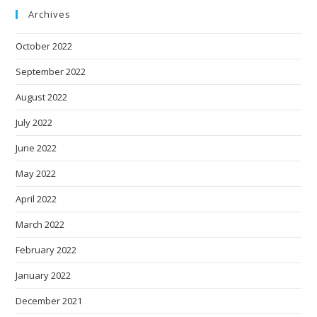
Archives
October 2022
September 2022
August 2022
July 2022
June 2022
May 2022
April 2022
March 2022
February 2022
January 2022
December 2021